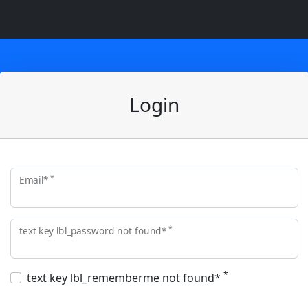
Login
*
Email*
*
text key lbl_password not found*
*
text key lbl_rememberme not found*