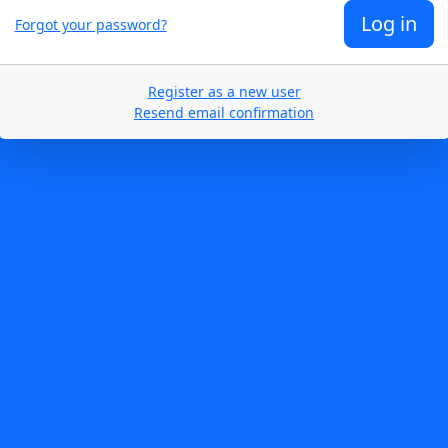
Log in
Forgot your password?
Register as a new user
Resend email confirmation