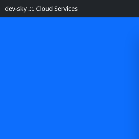
dev-sky .::. Cloud Services